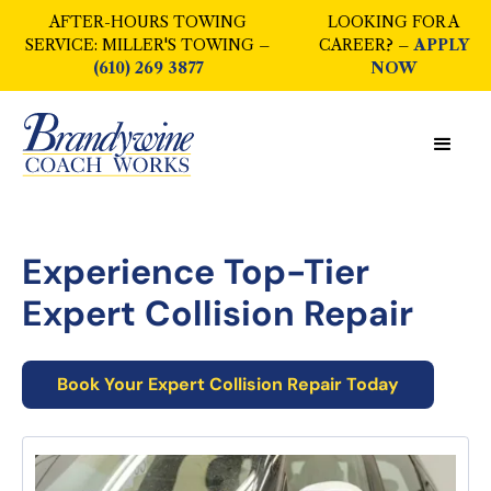
AFTER-HOURS TOWING
LOOKING FOR A
SERVICE: MILLER'S TOWING –
CAREER? –
APPLY
(610) 269 3877
NOW
Experience Top-Tier
Expert Collision Repair
Book Your
Expert Collision Repair
Today