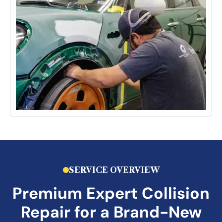
SERVICE OVERVIEW
Premium
Expert Collision
Repair
for a Brand-New