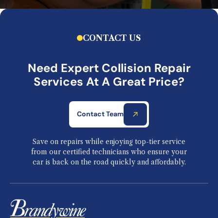
CONTACT US
Need Expert Collision Repair
Services At A Great Price?
Contact Team
Save on repairs while enjoying top-tier service
from our certified technicians who ensure your
car is back on the road quickly and affordably.