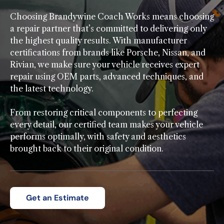
Choosing Brandywine Coach Works means choosing
a repair partner that’s committed to delivering only
the highest quality results. With manufacturer
certifications from brands like Porsche, Nissan, and
Rivian, we make sure your vehicle receives expert
repair using OEM parts, advanced techniques, and
the latest technology.
From restoring critical components to perfecting
every detail, our certified team makes your vehicle
performs optimally, with safety and aesthetics
brought back to their original condition.
Get an Estimate