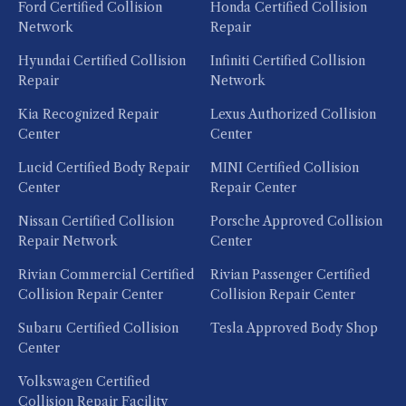
Ford Certified Collision
Honda Certified Collision
Network
Repair
Hyundai Certified Collision
Infiniti Certified Collision
Repair
Network
Kia Recognized Repair
Lexus Authorized Collision
Center
Center
Lucid Certified Body Repair
MINI Certified Collision
Center
Repair Center
Nissan Certified Collision
Porsche Approved Collision
Repair Network
Center
Rivian Commercial Certified
Rivian Passenger Certified
Collision Repair Center
Collision Repair Center
Subaru Certified Collision
Tesla Approved Body Shop
Center
Volkswagen Certified
Collision Repair Facility