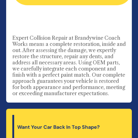
Expert Collision Repair
at Brandywine Coach
Works means a complete restoration, inside and
out. After assessing the damage, we expertly
restore the structure, repair any dents, and
address all necessary areas. Using OEM parts,
we carefully integrate each component and
finish with a perfect paint match. Our complete
approach guarantees your vehicle is restored
for both appearance and performance, meeting
or exceeding manufacturer expectations.
Want Your Car Back In Top Shape?