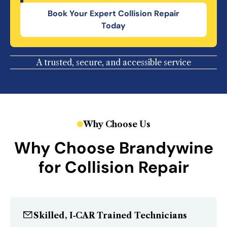
Book Your
Expert Collision Repair
Today
A trusted, secure, and accessible service
Why Choose Us
Why Choose Brandywine
for Collision Repair
Skilled, I‑CAR Trained Technicians