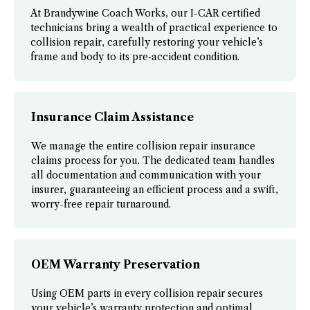
At Brandywine Coach Works, our I-CAR certified
technicians bring a wealth of practical experience to
collision repair, carefully restoring your vehicle’s
frame and body to its pre‑accident condition.
Insurance Claim Assistance
We manage the entire collision repair insurance
claims process for you. The dedicated team handles
all documentation and communication with your
insurer, guaranteeing an efficient process and a swift,
worry-free repair turnaround.
OEM Warranty Preservation
Using OEM parts in every collision repair secures
your vehicle’s warranty protection and optimal