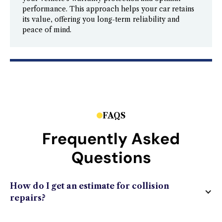
performance. This approach helps your car retains
its value, offering you long-term reliability and
peace of mind.
FAQS
Frequently Asked
Questions
How do I get an estimate for collision
repairs?