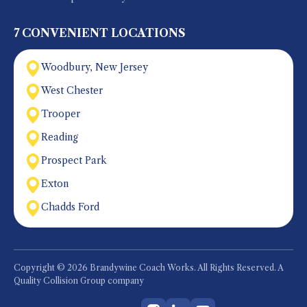
7 CONVENIENT LOCATIONS
Woodbury, New Jersey
West Chester
Trooper
Reading
Prospect Park
Exton
Chadds Ford
Copyright © 2026 Brandywine Coach Works. All Rights Reserved. A
Quality Collision Group company