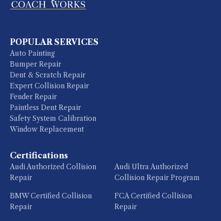
POPULAR SERVICES
Auto Painting
Bumper Repair
Dent & Scratch Repair
Expert Collision Repair
Fender Repair
Paintless Dent Repair
Safety System Calibration
Window Replacement
Certifications
Audi Authorized Collision
Audi Ultra Authorized
Repair
Collision Repair Program
BMW Certified Collision
FCA Certified Collision
Repair
Repair