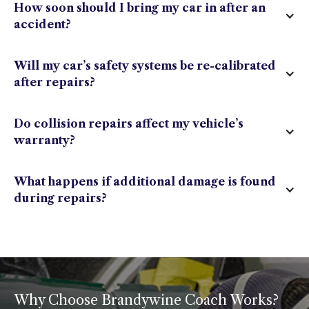
How soon should I bring my car in after an
accident?
Will my car’s safety systems be re-calibrated
after repairs?
Do collision repairs affect my vehicle’s
warranty?
What happens if additional damage is found
during repairs?
Why Choose Brandywine Coach Works?