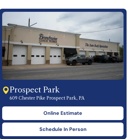
Prospect Park
609 Chester Pike Prospect Park, PA
Online Estimate
Schedule In Person