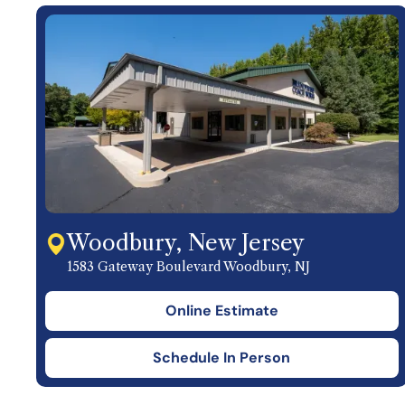
Woodbury, New Jersey
1583 Gateway Boulevard Woodbury, NJ
Online Estimate
Schedule In Person