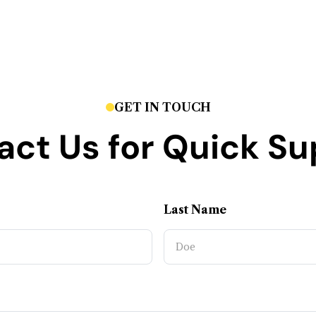
GET IN TOUCH
act Us for Quick Su
Last Name