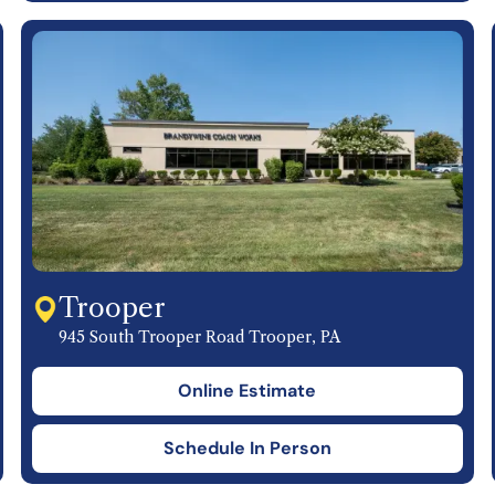
Trooper
945 South Trooper Road Trooper, PA
Online Estimate
Schedule In Person