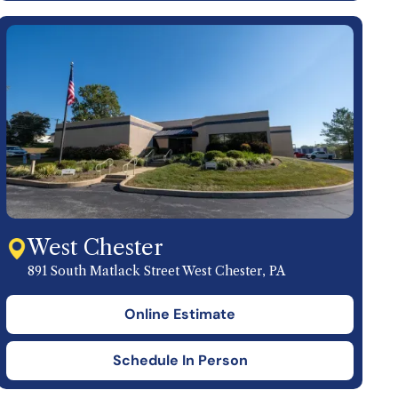
West Chester
891 South Matlack Street West Chester, PA
Online Estimate
Schedule In Person