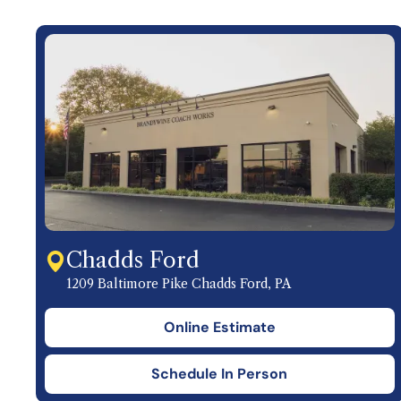
Chadds Ford
1209 Baltimore Pike Chadds Ford, PA
Online Estimate
Schedule In Person