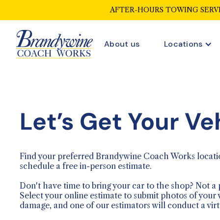
AFTER-HOURS TOWING SERVI
About us
Locations
Let’s Get Your Ve
Find your preferred Brandywine Coach Works locati
schedule a free in-person estimate.
Don't have time to bring your car to the shop? Not a
Select your online estimate to submit photos of your 
damage, and one of our estimators will conduct a virt