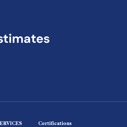
stimates
ERVICES
Certifications