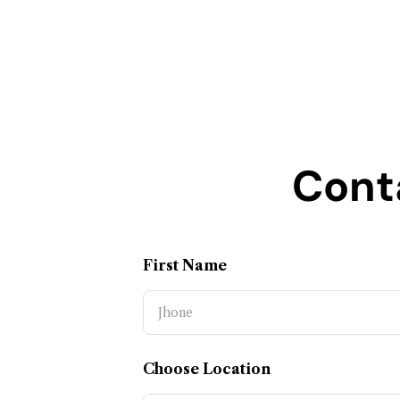
Cont
First Name
Choose Location