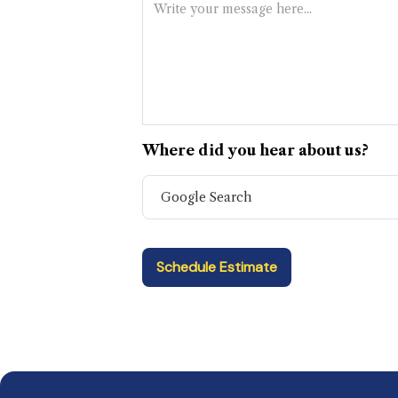
Where did you hear about us?