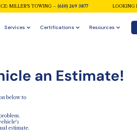
CE: MILLER'S TOWING –
(610) 269 3877
LOOKING 
Services
Certifications
Resources
hicle an Estimate!
on below to
 problem.
vehicle's
ual estimate.