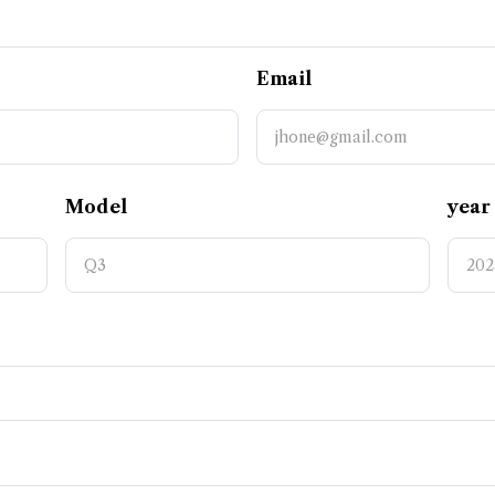
Email
Model
year