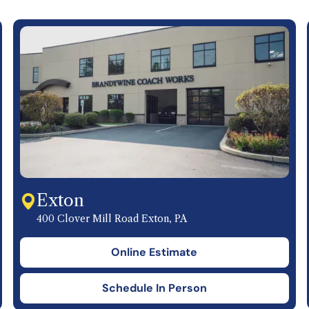
Exton
400 Clover Mill Road Exton, PA
Online Estimate
Schedule In Person