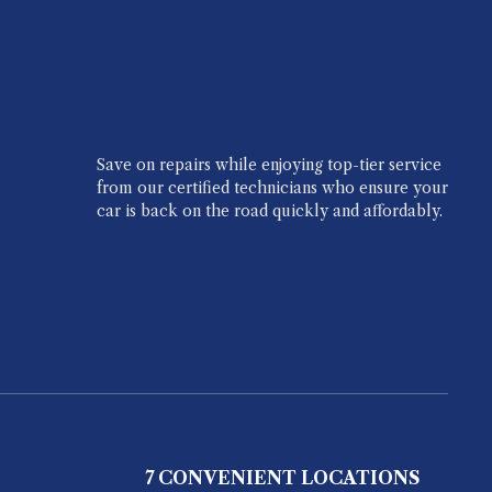
Save on repairs while enjoying top-tier service
from our certified technicians who ensure your
car is back on the road quickly and affordably.
7 CONVENIENT LOCATIONS