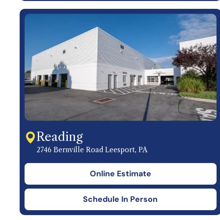
Reading
2746 Bernville Road Leesport, PA
Online Estimate
Schedule In Person