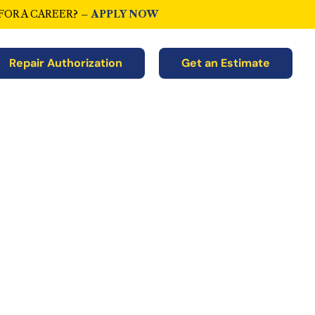
FOR A CAREER? –
APPLY NOW
Repair Authorization
Get an Estimate