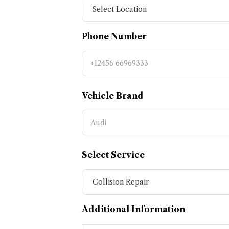
Phone Number
Vehicle Brand
Select Service
Additional Information