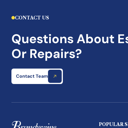
CONTACT US
Questions About E
Or Repairs?
Contact Team
POPULAR S