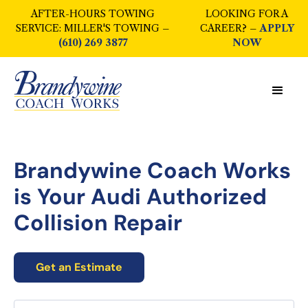
AFTER-HOURS TOWING
LOOKING FOR A
SERVICE: MILLER'S TOWING –
CAREER? –
APPLY
(610) 269 3877
NOW
Brandywine Coach Works
is Your
Audi Authorized
Collision Repair
Get an Estimate