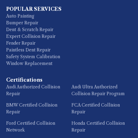
POPULAR SERVICES
Auto Painting
Bumper Repair
Dent & Scratch Repair
Expert Collision Repair
Fender Repair
Paintless Dent Repair
Safety System Calibration
Window Replacement
Certifications
Audi Authorized Collision
Audi Ultra Authorized
Repair
Collision Repair Program
BMW Certified Collision
FCA Certified Collision
Repair
Repair
Ford Certified Collision
Honda Certified Collision
Network
Repair