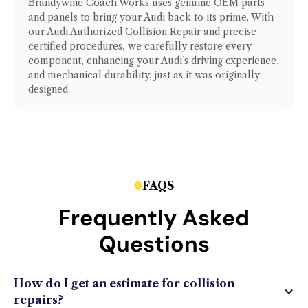
Brandywine Coach Works uses genuine OEM parts
and panels to bring your
Audi
back to its prime. With
our
Audi Authorized Collision Repair
and precise
certified procedures, we carefully restore every
component, enhancing your
Audi
’s driving experience,
and mechanical durability, just as it was originally
designed.
FAQS
Frequently Asked
Questions
How do I get an estimate for collision
repairs?