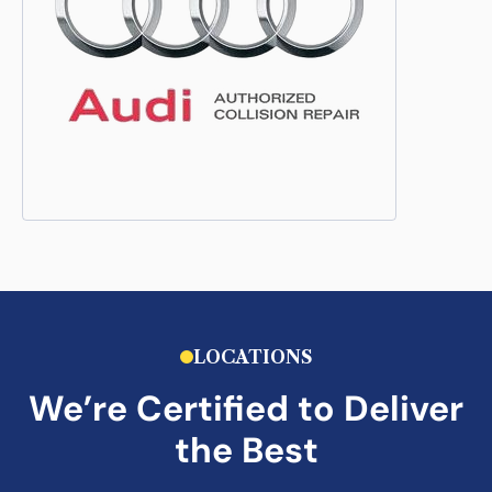
LOCATIONS
We’re Certified to Deliver
the Best