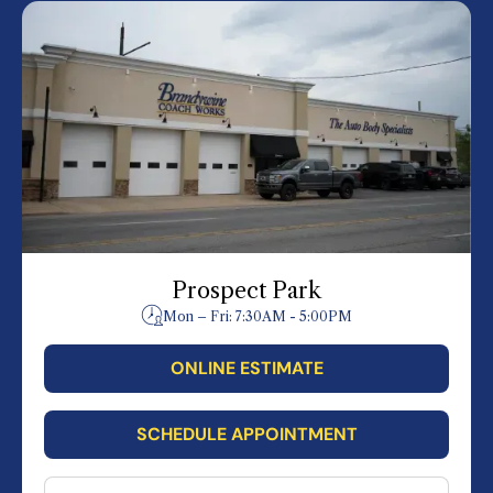
Prospect Park
Mon – Fri: 7:30AM - 5:00PM
ONLINE ESTIMATE
SCHEDULE APPOINTMENT