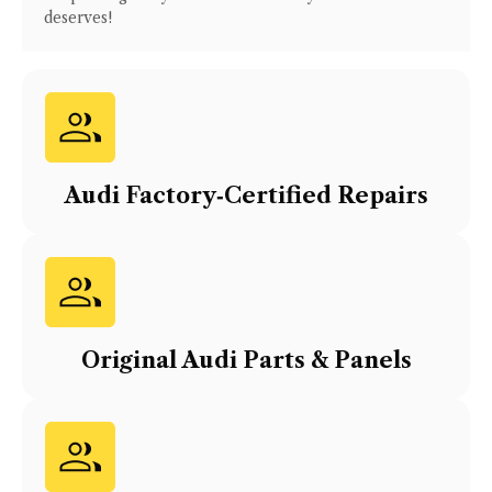
deserves!
Audi
Factory‑Certified Repairs
Original
Audi
Parts & Panels