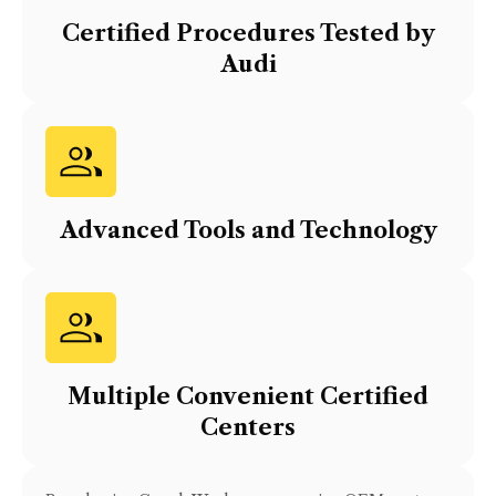
Certified Procedures Tested by
Audi
Advanced Tools and Technology
Multiple Convenient Certified
Centers