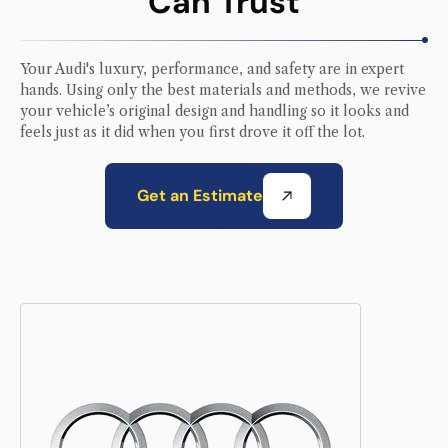
Can Trust
Your
Audi
's luxury, performance, and safety are in expert
hands. Using only the best materials and methods, we revive
your vehicle’s original design and handling so it looks and
feels just as it did when you first drove it off the lot.
Get an Estimate