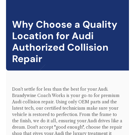
Why Choose a Quality
Location for
Audi
Authorized Collision
Repair
Don’t settle for less than the best for your
Audi
.
Brandywine Coach Works is your go-to for premium
Audi
collision repair. Using only OEM parts and the
latest tech, our certified technicians make sure your
vehicle is restored to perfection. From the frame to
the finish, we do it all, ensuring your
Audi
drives like a
dream. Don't accept "good enough", choose the repair
shop that gives your
Audi
the luxury treatment it