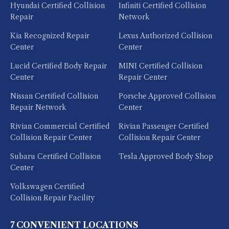
Hyundai Certified Collision
Infiniti Certified Collision
Repair
Network
Kia Recognized Repair
Lexus Authorized Collision
Center
Center
Lucid Certified Body Repair
MINI Certified Collision
Center
Repair Center
Nissan Certified Collision
Porsche Approved Collision
Repair Network
Center
Rivian Commercial Certified
Rivian Passenger Certified
Collision Repair Center
Collision Repair Center
Subaru Certified Collision
Tesla Approved Body Shop
Center
Volkswagen Certified
Collision Repair Facility
7 CONVENIENT LOCATIONS