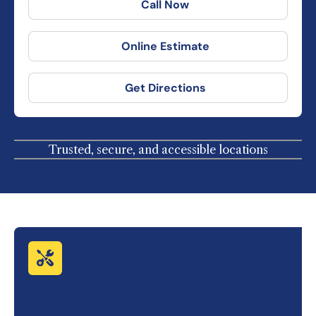
Call Now
Online Estimate
Get Directions
Trusted, secure, and accessible locations