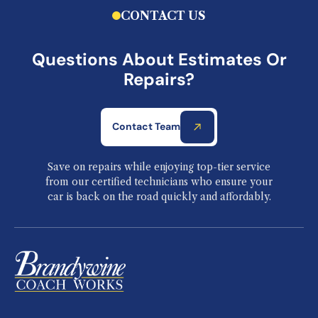
CONTACT US
Questions About Estimates Or
Repairs?
Contact Team
Save on repairs while enjoying top-tier service
from our certified technicians who ensure your
car is back on the road quickly and affordably.