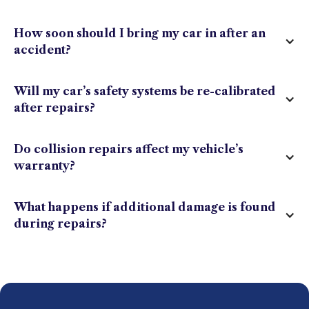
How soon should I bring my car in after an
accident?
Will my car’s safety systems be re-calibrated
after repairs?
Do collision repairs affect my vehicle’s
warranty?
What happens if additional damage is found
during repairs?