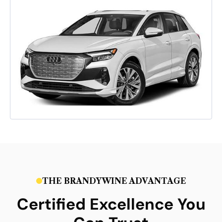
THE BRANDYWINE ADVANTAGE
Certified Excellence You