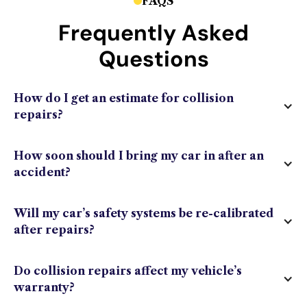
FAQS
Frequently Asked
Questions
How do I get an estimate for collision
repairs?
How soon should I bring my car in after an
accident?
Will my car’s safety systems be re-calibrated
after repairs?
Do collision repairs affect my vehicle’s
warranty?