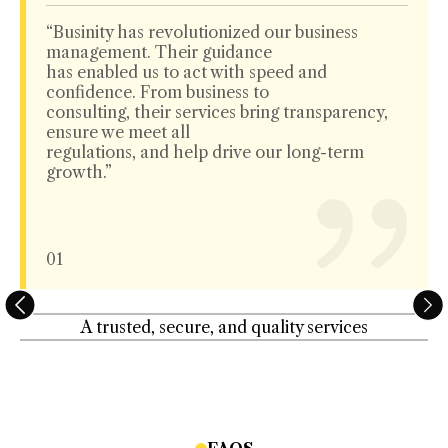
“Businity has revolutionized our business
management. Their guidance
has enabled us to act with speed and
confidence. From business to
consulting, their services bring transparency,
ensure we meet all
regulations, and help drive our long-term
growth.”
01
A trusted, secure, and quality services