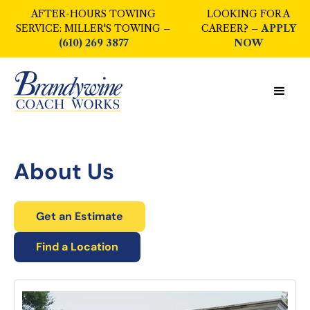
AFTER-HOURS TOWING
LOOKING FOR A
SERVICE: MILLER'S TOWING –
CAREER? –
APPLY
(610) 269 3877
NOW
About Us
Get an Estimate
Find a Location