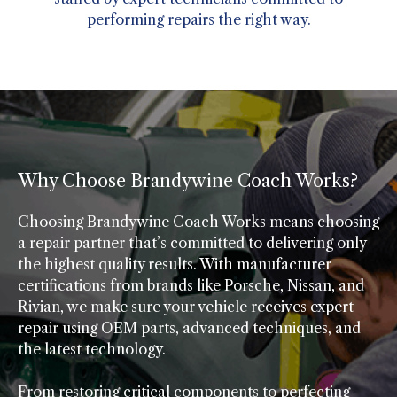
performing repairs the right way.
Why Choose Brandywine Coach Works?
Choosing Brandywine Coach Works means choosing
a repair partner that’s committed to delivering only
the highest quality results. With manufacturer
certifications from brands like Porsche, Nissan, and
Rivian, we make sure your vehicle receives expert
repair using OEM parts, advanced techniques, and
the latest technology.
From restoring critical components to perfecting