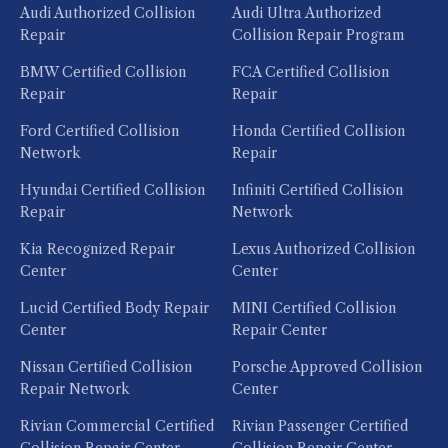
Audi Authorized Collision
Audi Ultra Authorized
Repair
Collision Repair Program
BMW Certified Collision
FCA Certified Collision
Repair
Repair
Ford Certified Collision
Honda Certified Collision
Network
Repair
Hyundai Certified Collision
Infiniti Certified Collision
Repair
Network
Kia Recognized Repair
Lexus Authorized Collision
Center
Center
Lucid Certified Body Repair
MINI Certified Collision
Center
Repair Center
Nissan Certified Collision
Porsche Approved Collision
Repair Network
Center
Rivian Commercial Certified
Rivian Passenger Certified