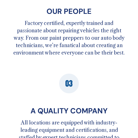
OUR PEOPLE
Factory certified, expertly trained and
passionate about repairing vehicles the right
way. From our paint preppers to our auto body
technicians, we’re fanatical about creating an
environment where everyone can be their best.
A QUALITY COMPANY
All locations are equipped with industry-
leading equipment and certifications, and
staffed by expert technicians committed to