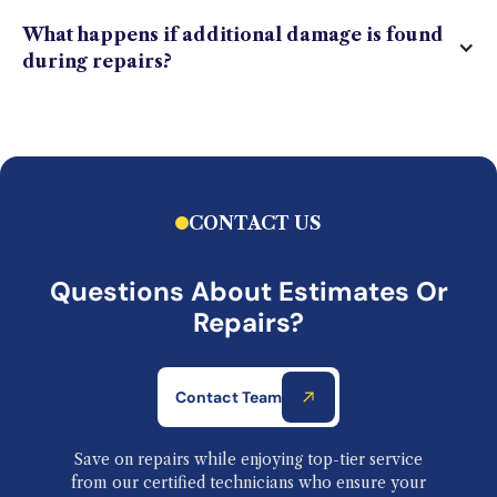
What happens if additional damage is found
during repairs?
CONTACT US
Questions About Estimates Or
Repairs?
Contact Team
Save on repairs while enjoying top-tier service
from our certified technicians who ensure your