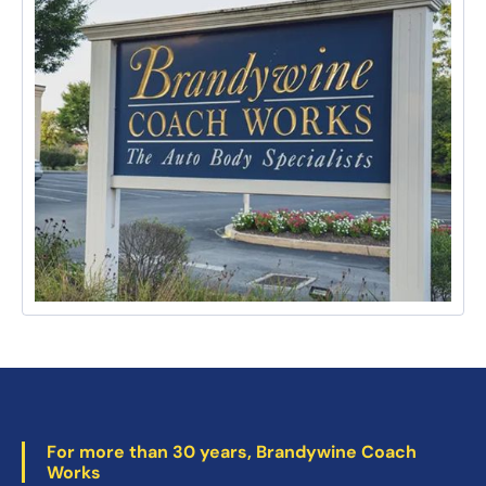
For more than 30 years, Brandywine Coach
Works