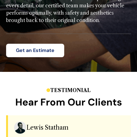
every detail, our certified team makes your vehicle
performs optimally, with safety and aesthetics
brought back to their original condition.
Get an Estimate
TESTIMONIAL
Hear From Our Clients
Lewis Statham