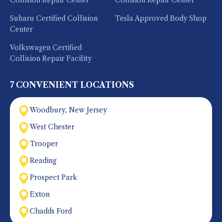
Collision Repair Center
Collision Repair Center
Subaru Certified Collision
Tesla Approved Body Shop
Center
Volkswagen Certified
Collision Repair Facility
7 CONVENIENT LOCATIONS
Woodbury, New Jersey
West Chester
Trooper
Reading
Prospect Park
Exton
Chadds Ford