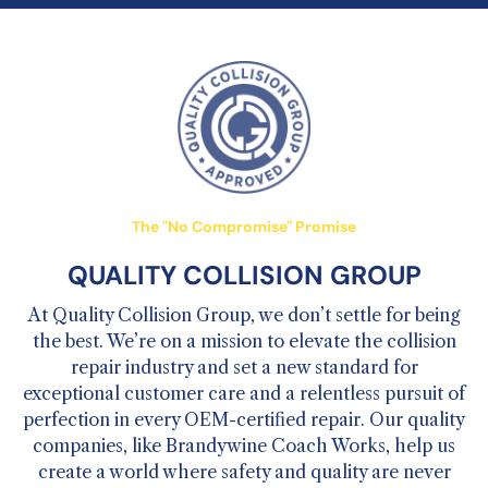
The "No Compromise" Promise
QUALITY COLLISION GROUP
At Quality Collision Group, we don’t settle for being
the best. We’re on a mission to elevate the collision
repair industry and set a new standard for
exceptional customer care and a relentless pursuit of
perfection in every OEM-certified repair. Our quality
companies, like Brandywine Coach Works, help us
create a world where safety and quality are never