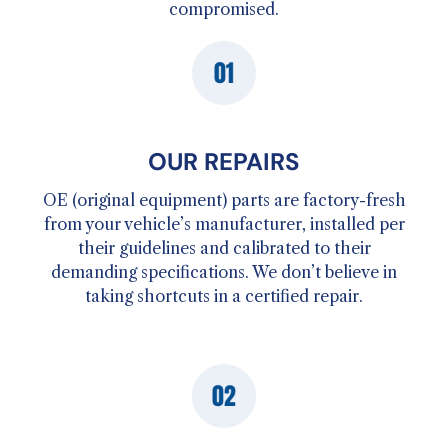
compromised.
OUR REPAIRS
OE (original equipment) parts are factory-fresh
from your vehicle’s manufacturer, installed per
their guidelines and calibrated to their
demanding specifications. We don’t believe in
taking shortcuts in a certified repair.