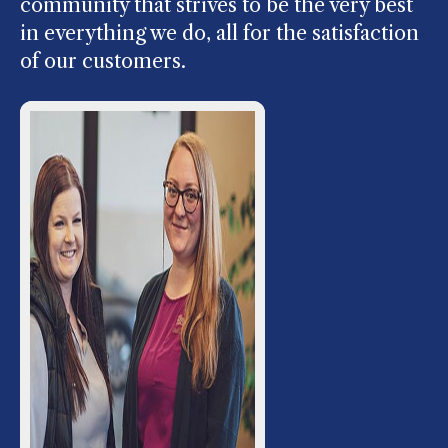
community that strives to be the very best
in everything we do, all for the satisfaction
of our customers.