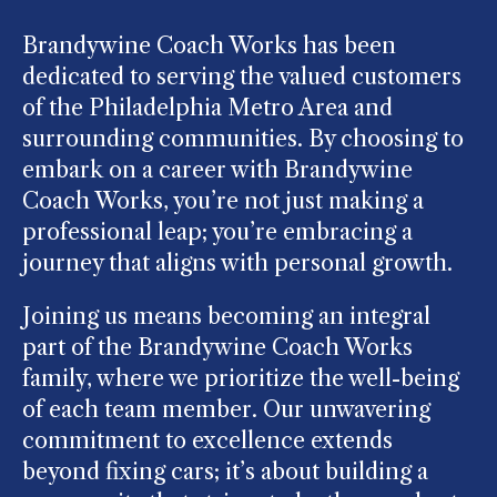
Brandywine Coach Works has been
dedicated to serving the valued customers
of the Philadelphia Metro Area and
surrounding communities. By choosing to
embark on a career with Brandywine
Coach Works, you’re not just making a
professional leap; you’re embracing a
journey that aligns with personal growth.
Joining us means becoming an integral
part of the Brandywine Coach Works
family, where we prioritize the well-being
of each team member. Our unwavering
commitment to excellence extends
beyond fixing cars; it’s about building a