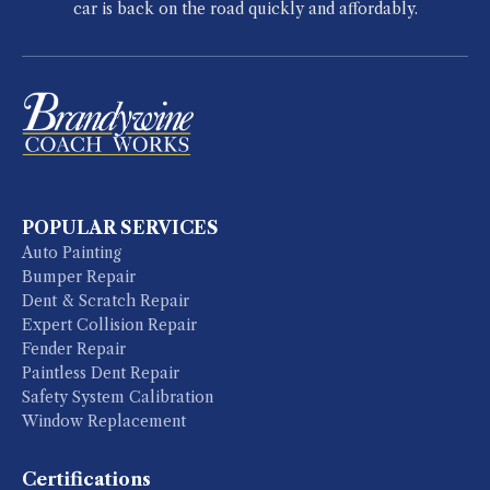
car is back on the road quickly and affordably.
POPULAR SERVICES
Auto Painting
Bumper Repair
Dent & Scratch Repair
Expert Collision Repair
Fender Repair
Paintless Dent Repair
Safety System Calibration
Window Replacement
Certifications