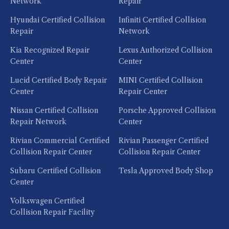
Network
Repair
Hyundai Certified Collision
Infiniti Certified Collision
Repair
Network
Kia Recognized Repair
Lexus Authorized Collision
Center
Center
Lucid Certified Body Repair
MINI Certified Collision
Center
Repair Center
Nissan Certified Collision
Porsche Approved Collision
Repair Network
Center
Rivian Commercial Certified
Rivian Passenger Certified
Collision Repair Center
Collision Repair Center
Subaru Certified Collision
Tesla Approved Body Shop
Center
Volkswagen Certified
Collision Repair Facility