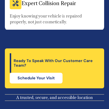
Expert Collision Repair
Enjoy knowing your vehicle is repaired
properly, not just cosmetically.
Ready To Speak With Our Customer Care
Team?
Schedule Your Visit
A trusted, secure, and accessible location