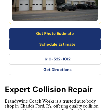
Get Photo Estimate
Schedule Estimate
610-522-1012
Get Directions
Expert Collision Repair
Brandywine Coach Works is a trusted auto body
shop in Chadds Ford, PA, offering quality collision