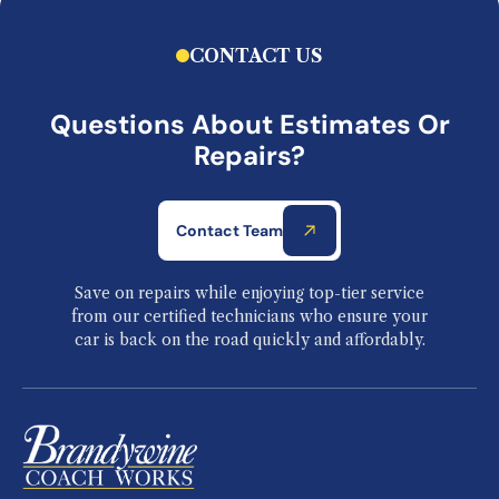
CONTACT US
Questions About Estimates Or
Repairs?
Contact Team
Save on repairs while enjoying top-tier service
from our certified technicians who ensure your
car is back on the road quickly and affordably.