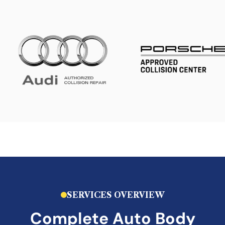
SERVICES OVERVIEW
Complete Auto Body