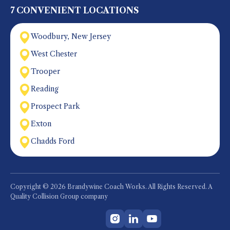
7 CONVENIENT LOCATIONS
Woodbury, New Jersey
West Chester
Trooper
Reading
Prospect Park
Exton
Chadds Ford
Copyright © 2026 Brandywine Coach Works. All Rights Reserved. A
Quality Collision Group company