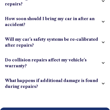
repairs?
How soon should I bring my car in after an
accident?
Will my car’s safety systems be re-calibrated
after repairs?
Do collision repairs affect my vehicle’s
warranty?
What happens if additional damage is found
during repairs?