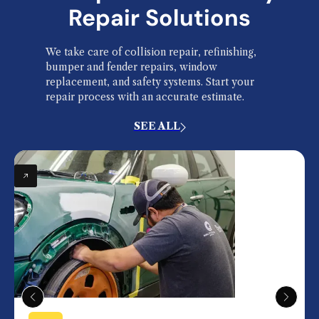
Repair Solutions
We take care of collision repair, refinishing,
bumper and fender repairs, window
replacement, and safety systems. Start your
repair process with an accurate estimate.
SEE ALL