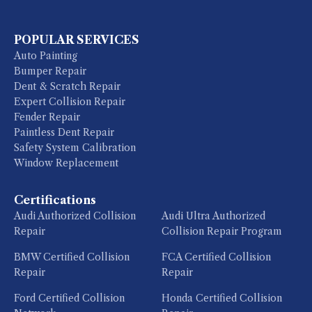
POPULAR SERVICES
Auto Painting
Bumper Repair
Dent & Scratch Repair
Expert Collision Repair
Fender Repair
Paintless Dent Repair
Safety System Calibration
Window Replacement
Certifications
Audi Authorized Collision
Audi Ultra Authorized
Repair
Collision Repair Program
BMW Certified Collision
FCA Certified Collision
Repair
Repair
Ford Certified Collision
Honda Certified Collision