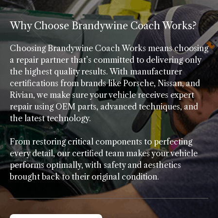
Why Choose Brandywine Coach Works?
Choosing Brandywine Coach Works means choosing
a repair partner that’s committed to delivering only
the highest quality results. With manufacturer
certifications from brands like Porsche, Nissan, and
Rivian, we make sure your vehicle receives expert
repair using OEM parts, advanced techniques, and
the latest technology.
From restoring critical components to perfecting
every detail, our certified team makes your vehicle
performs optimally, with safety and aesthetics
brought back to their original condition.