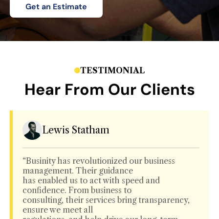
Get an Estimate
TESTIMONIAL
Hear From Our Clients
Lewis Statham
“Businity has revolutionized our business
management. Their guidance
has enabled us to act with speed and
confidence. From business to
consulting, their services bring transparency,
ensure we meet all