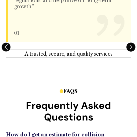
regulations, and help drive our long-term
growth.”
01
A trusted, secure, and quality services
FAQS
Frequently Asked
Questions
How do I get an estimate for collision