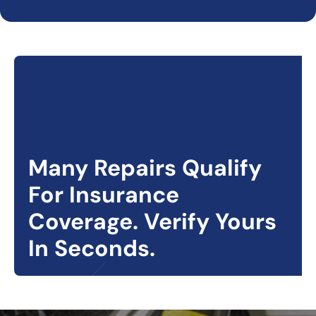
Many Repairs Qualify
For Insurance
Coverage. Verify Yours
In Seconds.