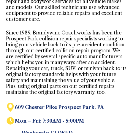
repair and bodywork services for all vehicle makes
and models. Our skilled technicians use advanced
equipment to provide reliable repairs and excellent
customer care.
Since 1989, Brandywine Coachworks has been the
Prospect Park collision repair specialists working to
bring your vehicle back to its pre-accident condition
through our certified collision repair program. We
are certified by several specific auto manufacturers
which helps you in many ways after an accident.
Repairing your car, truck, SUV, or minivan back to its
original factory standards helps with your future
safety and maintaining the value of your vehicle.
Plus, using original parts on our certified repairs
maintains the original factory warranty, too.
609 Chester Pike Prospect Park, PA
Mon – Fri: 7:30AM - 5:00PM