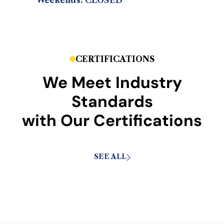
Weekends: CLOSED
CERTIFICATIONS
We Meet Industry
Standards
with Our Certifications
SEE ALL