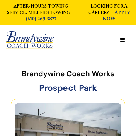
AFTER-HOURS TOWING
LOOKING FOR A
SERVICE: MILLER'S TOWING –
CAREER? –
APPLY
(610) 269 3877
NOW
Brandywine Coach Works
Prospect Park