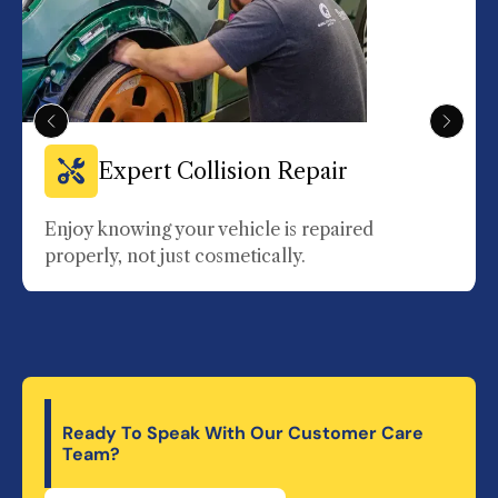
Expert Collision Repair
Enjoy knowing your vehicle is repaired
properly, not just cosmetically.
Ready To Speak With Our Customer Care
Team?