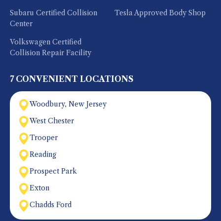
Subaru Certified Collision
Tesla Approved Body Shop
Center
Volkswagen Certified
Collision Repair Facility
7 CONVENIENT LOCATIONS
Woodbury, New Jersey
West Chester
Trooper
Reading
Prospect Park
Exton
Chadds Ford