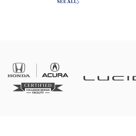
SEE ALL