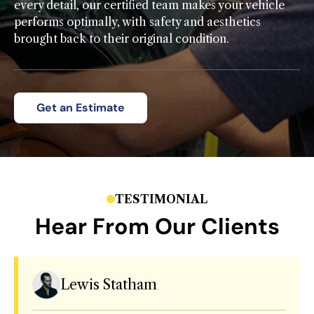
every detail, our certified team makes your vehicle
performs optimally, with safety and aesthetics
brought back to their original condition.
Get an Estimate
TESTIMONIAL
Hear From Our Clients
Lewis Statham