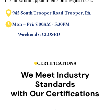
has important appointments on a regular basis.
945 South Trooper Road Trooper, PA
Mon – Fri: 7:00AM - 5:30PM
Weekends: CLOSED
CERTIFICATIONS
We Meet Industry
Standards
with Our Certifications