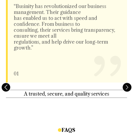
“Businity has revolutionized our business
management. Their guidance
has enabled us to act with speed and
confidence. From business to
consulting, their services bring transparency,
ensure we meet all
regulations, and help drive our long-term
growth.”
01
A trusted, secure, and quality services
FAQS