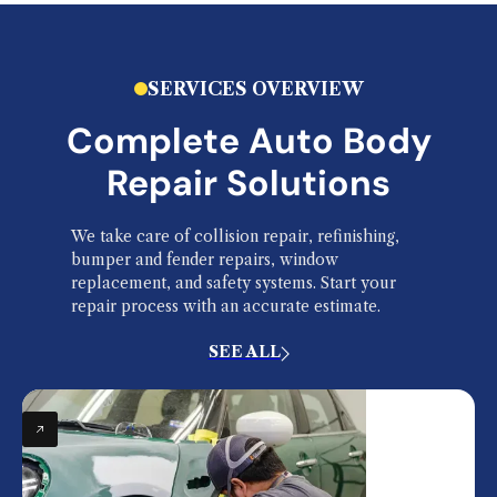
SERVICES OVERVIEW
Complete Auto Body
Repair Solutions
We take care of collision repair, refinishing,
bumper and fender repairs, window
replacement, and safety systems. Start your
repair process with an accurate estimate.
SEE ALL