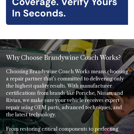
Coverage. Verify Yours
In Seconds.
Why Choose Brandywine Coach Works?
Choosing Brandywine Coach Works means choosing
a repair partner that’s committed to delivering only
the highest quality results. With manufacturer
certifications from brands like Porsche, Nissan, and
Rivian, we make sure your vehicle receives expert
repair using OEM parts, advanced techniques, and
the latest technology.
From restoring critical components to perfecting