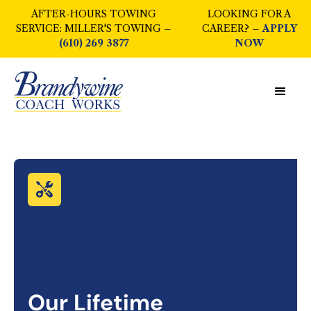
AFTER-HOURS TOWING
LOOKING FOR A
SERVICE: MILLER'S TOWING –
CAREER? –
APPLY
(610) 269 3877
NOW
Our Lifetime