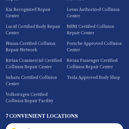
Kia Recognized Repair
Lexus Authorized Collision
Center
Center
Lucid Certified Body Repair
MINI Certified Collision
Center
Repair Center
Nissan Certified Collision
Porsche Approved Collision
Repair Network
Center
Rivian Commercial Certified
Rivian Passenger Certified
Collision Repair Center
Collision Repair Center
Subaru Certified Collision
Tesla Approved Body Shop
Center
Volkswagen Certified
Collision Repair Facility
7 CONVENIENT LOCATIONS