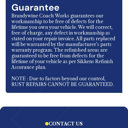
Guarantee
Brandywine Coach Works guarantees our
workmanship to be free of defects for the
lifetime you own your vehicle. We will correct,
free of charge, any defect in workmanship as
stated on your repair invoice. All parts replaced
will be warranted by the manufacturer’s parts
warranty program. The refinished areas are
guaranteed to be free from defects for the
lifetime of your vehicle as per Sikkens Refinish
Assurance plan.
NOTE : Due to factors beyond our control,
RUST REPAIRS CANNOT BE GUARANTEED.
CONTACT US