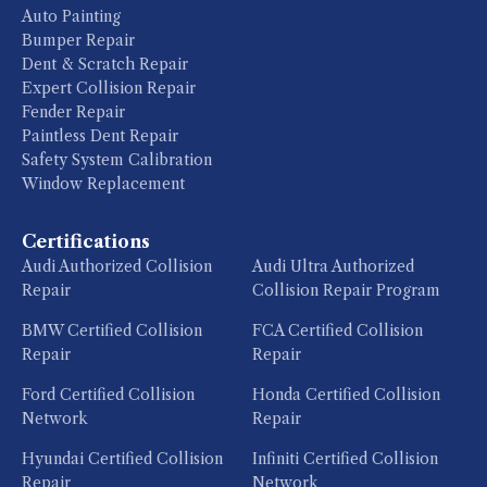
Auto Painting
Bumper Repair
Dent & Scratch Repair
Expert Collision Repair
Fender Repair
Paintless Dent Repair
Safety System Calibration
Window Replacement
Certifications
Audi Authorized Collision
Audi Ultra Authorized
Repair
Collision Repair Program
BMW Certified Collision
FCA Certified Collision
Repair
Repair
Ford Certified Collision
Honda Certified Collision
Network
Repair
Hyundai Certified Collision
Infiniti Certified Collision
Repair
Network