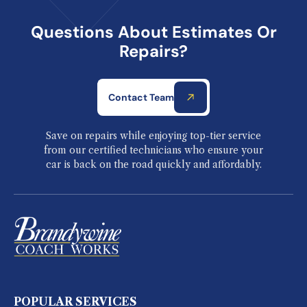
Questions About Estimates Or
Repairs?
Contact Team
Save on repairs while enjoying top-tier service
from our certified technicians who ensure your
car is back on the road quickly and affordably.
POPULAR SERVICES