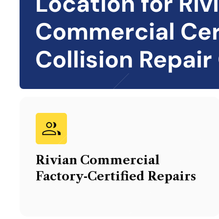
Location for
Riv
Commercial Cer
Collision Repair
Rivian Commercial
Factory‑Certified Repairs