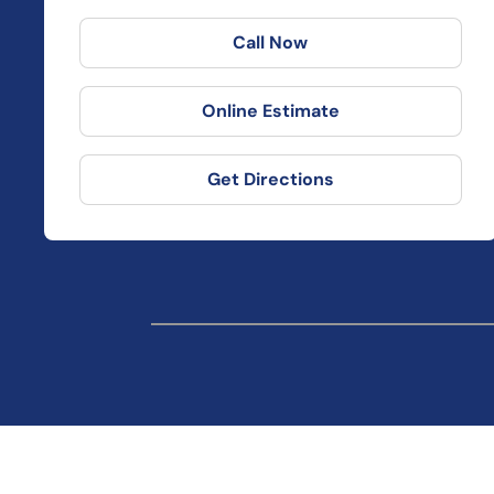
Call Now
Online Estimate
Get Directions