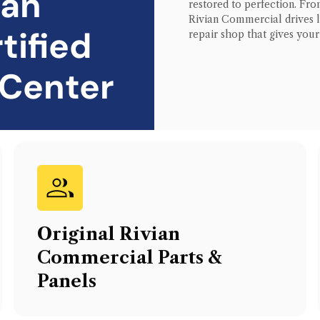
ian
restored to perfection. From
Rivian Commercial
drives 
tified
repair shop that gives you
 Center
Original
Rivian
Commercial
Parts &
Panels