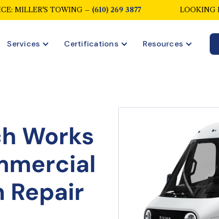
CE: MILLER'S TOWING –
(610) 269 3877
LOOKING 
Services
Certifications
Resources
ch Works
mmercial
n Repair