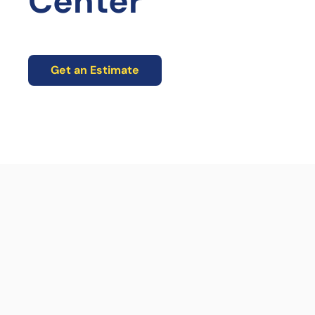
Center
Get an Estimate