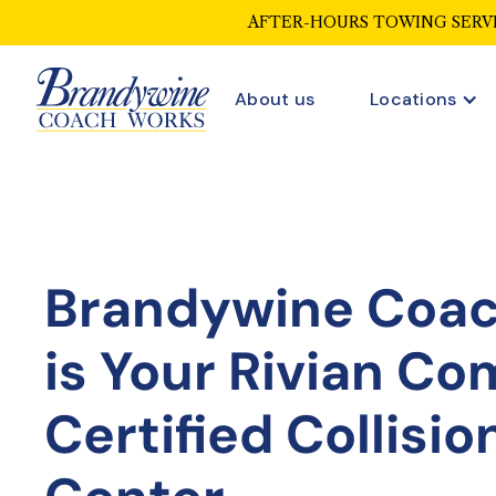
AFTER-HOURS TOWING SERVI
About us
Locations
Brandywine Coa
is Your
Rivian Co
Certified Collisio