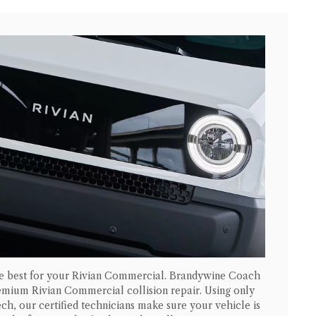
he best for your
Rivian Commercial
. Brandywine Coach
premium
Rivian Commercial
collision repair. Using only
ch, our certified technicians make sure your vehicle is