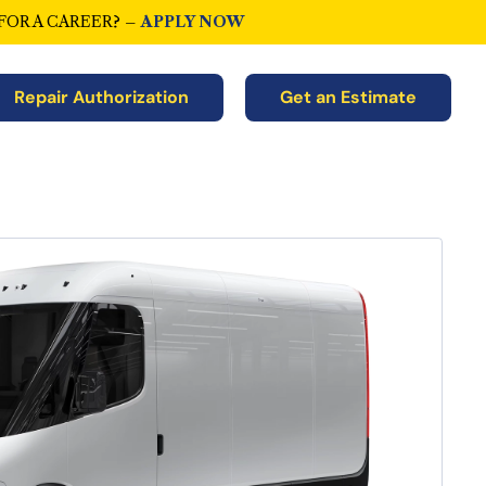
FOR A CAREER? –
APPLY NOW
Repair Authorization
Get an Estimate