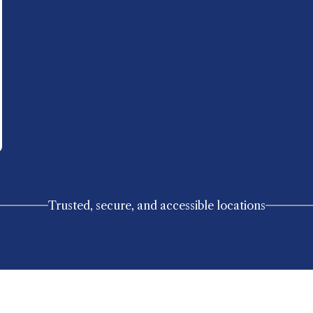
Trusted, secure, and accessible locations