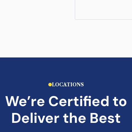
LOCATIONS
We’re Certified to
Deliver the Best