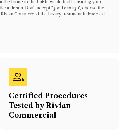
 the frame to the finish, we do it all, ensuring your
like a dream. Don't accept "good enough", choose the
r
Rivian Commercial
the luxury treatment it deserves!
Certified Procedures
Tested by
Rivian
Commercial