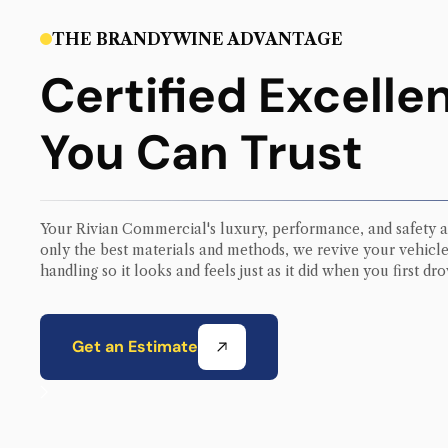
THE BRANDYWINE ADVANTAGE
Certified Excelle
You Can Trust
Your
Rivian Commercial
's luxury, performance, and safety a
only the best materials and methods, we revive your vehicle’
handling so it looks and feels just as it did when you first drov
Get an Estimate