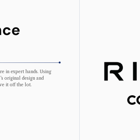
nce
re in expert hands. Using
s original design and
e it off the lot.