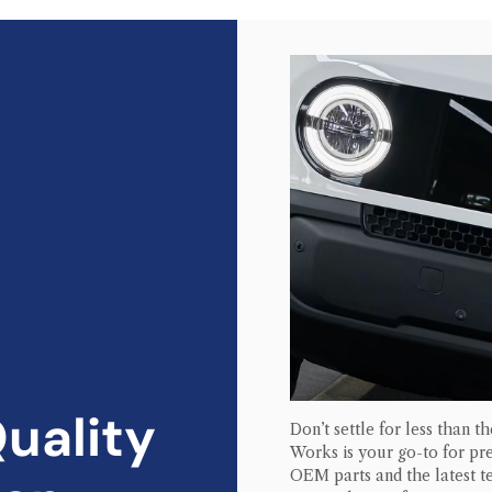
uality
Don’t settle for less than t
Works is your go-to for 
OEM parts and the latest te