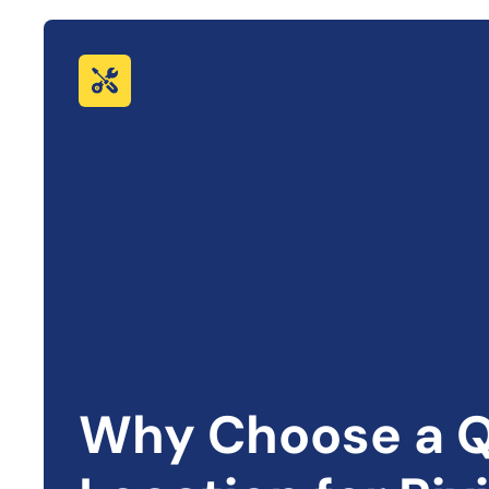
Why Choose a Q