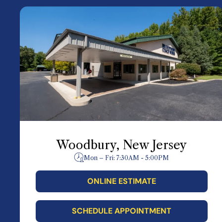
Woodbury, New Jersey
Mon – Fri: 7:30AM - 5:00PM
ONLINE ESTIMATE
SCHEDULE APPOINTMENT